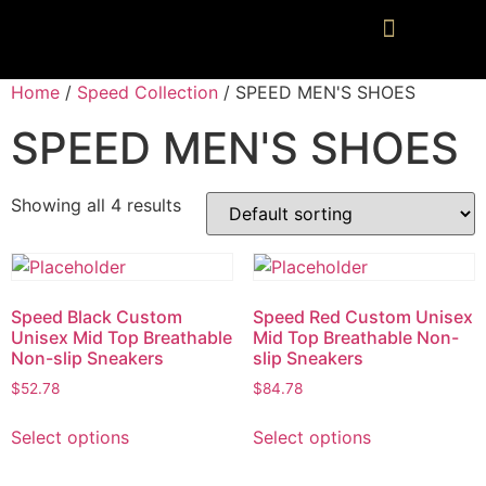
Home
/
Speed Collection
/ SPEED MEN'S SHOES
SPEED MEN'S SHOES
Showing all 4 results
Speed Black Custom
Speed Red Custom Unisex
Unisex Mid Top Breathable
Mid Top Breathable Non-
Non-slip Sneakers
slip Sneakers
$
52.78
$
84.78
Select options
Select options