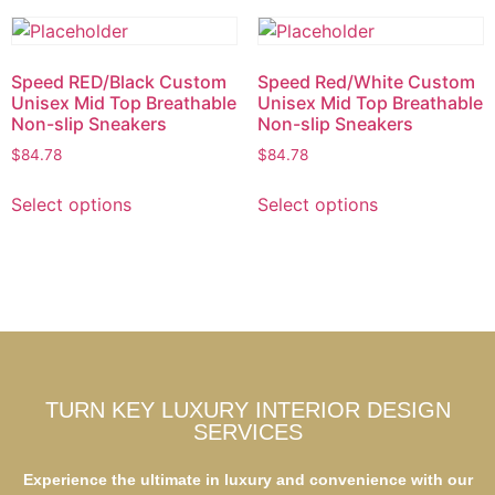
Speed RED/Black Custom
Speed Red/White Custom
Unisex Mid Top Breathable
Unisex Mid Top Breathable
Non-slip Sneakers
Non-slip Sneakers
$
84.78
$
84.78
Select options
Select options
TURN KEY LUXURY INTERIOR DESIGN
SERVICES
Experience the ultimate in luxury and convenience with our