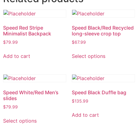
Speed Red Stripe
Speed Black/Red Recycled
Minimalist Backpack
long-sleeve crop top
$
79.99
$
67.99
Add to cart
Select options
Speed White/Red Men’s
Speed Black Duffle bag
slides
$
135.99
$
79.99
Add to cart
Select options