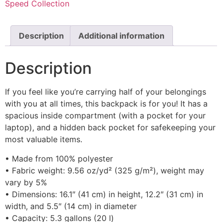
Speed Collection
Description
Additional information
Description
If you feel like you’re carrying half of your belongings
with you at all times, this backpack is for you! It has a
spacious inside compartment (with a pocket for your
laptop), and a hidden back pocket for safekeeping your
most valuable items.
• Made from 100% polyester
• Fabric weight: 9.56 oz/yd² (325 g/m²), weight may
vary by 5%
• Dimensions: 16.1″ (41 cm) in height, 12.2″ (31 cm) in
width, and 5.5″ (14 cm) in diameter
• Capacity: 5.3 gallons (20 l)