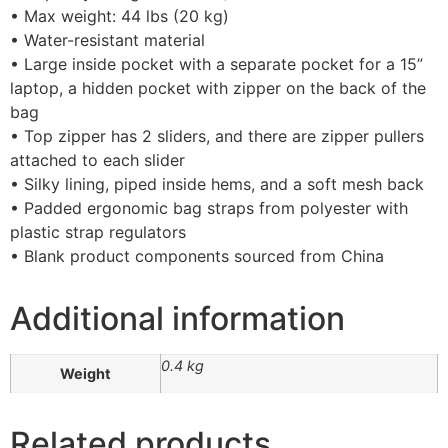
• Max weight: 44 lbs (20 kg)
• Water-resistant material
• Large inside pocket with a separate pocket for a 15”
laptop, a hidden pocket with zipper on the back of the
bag
• Top zipper has 2 sliders, and there are zipper pullers
attached to each slider
• Silky lining, piped inside hems, and a soft mesh back
• Padded ergonomic bag straps from polyester with
plastic strap regulators
• Blank product components sourced from China
Additional information
0.4 kg
Weight
Related products