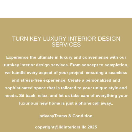
TURN KEY LUXURY INTERIOR DESIGN
SERVICES
Experience the ultimate in luxury and convenience with our
turnkey interior design services. From concept to completion,
we handle every aspect of your project, ensuring a seamless
and stress-free experience. Create a personalized and
sophisticated space that is tailored to your unique style and
needs. Sit back, relax, and let us take care of everything your
luxurious new home is just a phone call away..
privacy
Teams & Condition
copyright@lidinteriors llc 2025