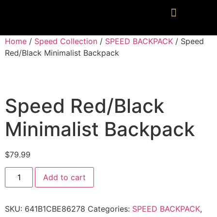
Home
/
Speed Collection
/
SPEED BACKPACK
/ Speed
Red/Black Minimalist Backpack
Speed Red/Black
Minimalist Backpack
$
79.99
Add to cart
SKU:
641B1CBE86278
Categories:
SPEED BACKPACK
,