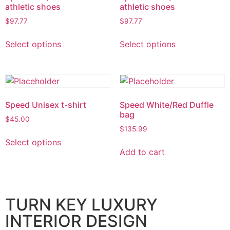
athletic shoes
athletic shoes
$
97.77
$
97.77
Select options
Select options
Speed Unisex t-shirt
Speed White/Red Duffle
bag
$
45.00
$
135.99
Select options
Add to cart
TURN KEY LUXURY
INTERIOR DESIGN