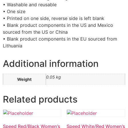
• Washable and reusable
• One size
• Printed on one side, reverse side is left blank
• Blank product components in the US and Mexico
sourced from the US or China
• Blank product components in the EU sourced from
Lithuania
Additional information
0.05 kg
Weight
Related products
Speed Red/Black Women’s
Speed White/Red Women’s