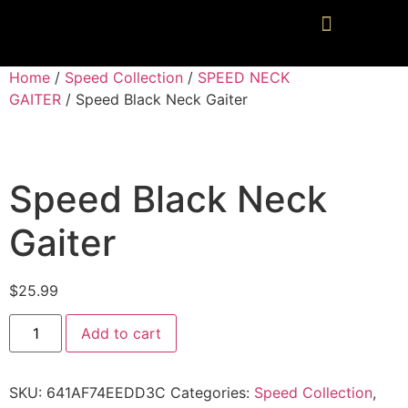
Home
/
Speed Collection
/
SPEED NECK
GAITER
/ Speed Black Neck Gaiter
Speed Black Neck
Gaiter
$
25.99
Add to cart
SKU:
641AF74EEDD3C
Categories:
Speed Collection
,