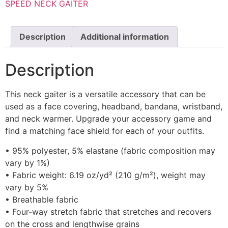
SPEED NECK GAITER
Description
Additional information
Description
This neck gaiter is a versatile accessory that can be
used as a face covering, headband, bandana, wristband,
and neck warmer. Upgrade your accessory game and
find a matching face shield for each of your outfits.
• 95% polyester, 5% elastane (fabric composition may
vary by 1%)
• Fabric weight: 6.19 oz/yd² (210 g/m²), weight may
vary by 5%
• Breathable fabric
• Four-way stretch fabric that stretches and recovers
on the cross and lengthwise grains