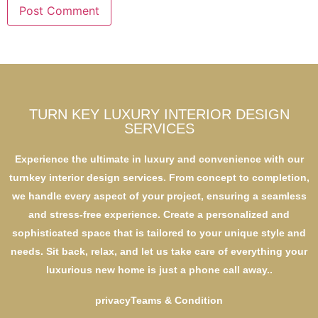
TURN KEY LUXURY INTERIOR DESIGN
SERVICES
Experience the ultimate in luxury and convenience with our
turnkey interior design services. From concept to completion,
we handle every aspect of your project, ensuring a seamless
and stress-free experience. Create a personalized and
sophisticated space that is tailored to your unique style and
needs. Sit back, relax, and let us take care of everything your
luxurious new home is just a phone call away..
privacy
Teams & Condition