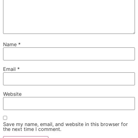
Name
*
Email
*
Website
Save my name, email, and website in this browser for
the next time I comment.