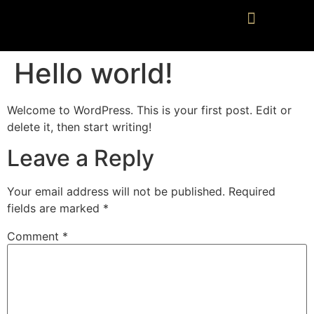
Hello world!
Welcome to WordPress. This is your first post. Edit or
delete it, then start writing!
Leave a Reply
Your email address will not be published.
Required
fields are marked
*
Comment
*