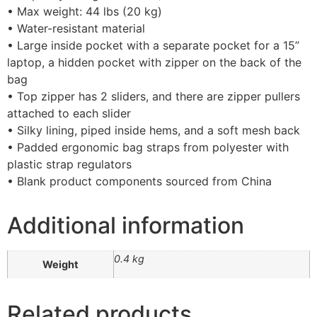
• Max weight: 44 lbs (20 kg)
• Water-resistant material
• Large inside pocket with a separate pocket for a 15”
laptop, a hidden pocket with zipper on the back of the
bag
• Top zipper has 2 sliders, and there are zipper pullers
attached to each slider
• Silky lining, piped inside hems, and a soft mesh back
• Padded ergonomic bag straps from polyester with
plastic strap regulators
• Blank product components sourced from China
Additional information
0.4 kg
Weight
Related products