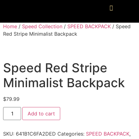
Home
/
Speed Collection
/
SPEED BACKPACK
/ Speed
Red Stripe Minimalist Backpack
Speed Red Stripe
Minimalist Backpack
$
79.99
Add to cart
SKU:
641B1C6FA2DED
Categories:
SPEED BACKPACK
,