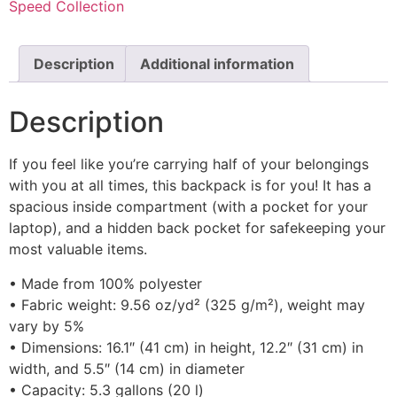
Speed Collection
Description
Additional information
Description
If you feel like you’re carrying half of your belongings
with you at all times, this backpack is for you! It has a
spacious inside compartment (with a pocket for your
laptop), and a hidden back pocket for safekeeping your
most valuable items.
• Made from 100% polyester
• Fabric weight: 9.56 oz/yd² (325 g/m²), weight may
vary by 5%
• Dimensions: 16.1″ (41 cm) in height, 12.2″ (31 cm) in
width, and 5.5″ (14 cm) in diameter
• Capacity: 5.3 gallons (20 l)