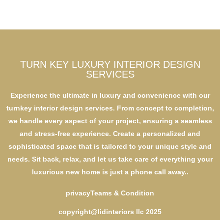
TURN KEY LUXURY INTERIOR DESIGN
SERVICES
Experience the ultimate in luxury and convenience with our
turnkey interior design services. From concept to completion,
we handle every aspect of your project, ensuring a seamless
and stress-free experience. Create a personalized and
sophisticated space that is tailored to your unique style and
needs. Sit back, relax, and let us take care of everything your
luxurious new home is just a phone call away..
privacy
Teams & Condition
copyright@lidinteriors llc 2025