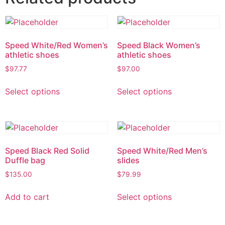
Speed White/Red Women’s
Speed Black Women’s
athletic shoes
athletic shoes
$
97.77
$
97.00
Select options
Select options
Speed Black Red Solid
Speed White/Red Men’s
Duffle bag
slides
$
135.00
$
79.99
Add to cart
Select options