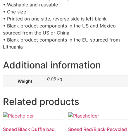
• Washable and reusable
• One size
• Printed on one side, reverse side is left blank
• Blank product components in the US and Mexico
sourced from the US or China
• Blank product components in the EU sourced from
Lithuania
Additional information
0.05 kg
Weight
Related products
Speed Black Duffle bag
Speed Red/Black Recycled