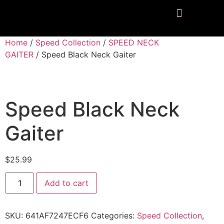
Home
/
Speed Collection
/
SPEED NECK
GAITER
/ Speed Black Neck Gaiter
Speed Black Neck
Gaiter
$
25.99
Add to cart
SKU:
641AF7247ECF6
Categories:
Speed Collection
,