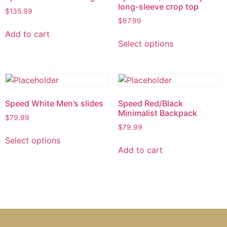
long-sleeve crop top
$
135.99
$
67.99
Add to cart
Select options
Speed White Men’s slides
Speed Red/Black
Minimalist Backpack
$
79.99
$
79.99
Select options
Add to cart