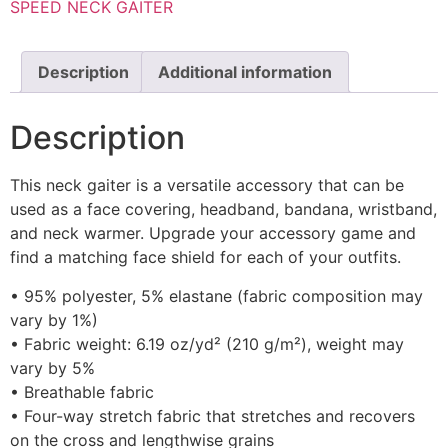
SPEED NECK GAITER
Description
Additional information
Description
This neck gaiter is a versatile accessory that can be
used as a face covering, headband, bandana, wristband,
and neck warmer. Upgrade your accessory game and
find a matching face shield for each of your outfits.
• 95% polyester, 5% elastane (fabric composition may
vary by 1%)
• Fabric weight: 6.19 oz/yd² (210 g/m²), weight may
vary by 5%
• Breathable fabric
• Four-way stretch fabric that stretches and recovers
on the cross and lengthwise grains