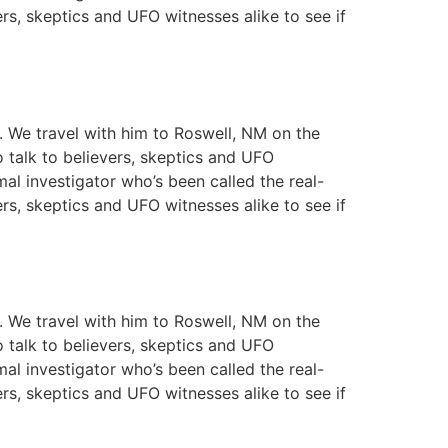
ers, skeptics and UFO witnesses alike to see if
y. We travel with him to Roswell, NM on the
o talk to believers, skeptics and UFO
mal investigator who’s been called the real-
ers, skeptics and UFO witnesses alike to see if
y. We travel with him to Roswell, NM on the
o talk to believers, skeptics and UFO
mal investigator who’s been called the real-
ers, skeptics and UFO witnesses alike to see if