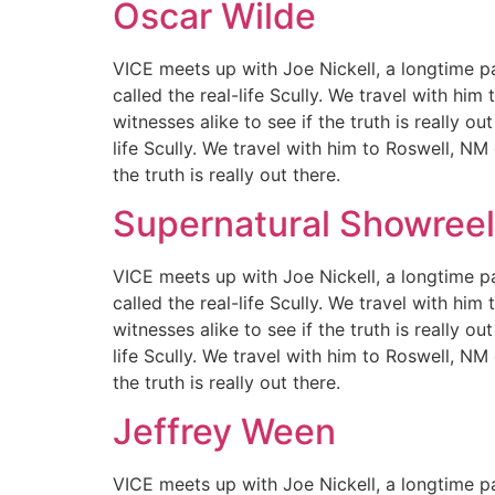
Oscar Wilde
VICE meets up with Joe Nickell, a longtime pa
called the real-life Scully. We travel with hi
witnesses alike to see if the truth is really 
life Scully. We travel with him to Roswell, NM
the truth is really out there.
Supernatural Showreel
VICE meets up with Joe Nickell, a longtime pa
called the real-life Scully. We travel with hi
witnesses alike to see if the truth is really 
life Scully. We travel with him to Roswell, NM
the truth is really out there.
Jeffrey Ween
VICE meets up with Joe Nickell, a longtime pa