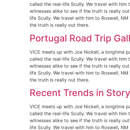
called the real-life Scully. We travel with hi
witnesses alike to see if the truth is really 
life Scully. We travel with him to Roswell, NM
the truth is really out there.
Portugal Road Trip Gal
VICE meets up with Joe Nickell, a longtime pa
called the real-life Scully. We travel with hi
witnesses alike to see if the truth is really 
life Scully. We travel with him to Roswell, NM
the truth is really out there.
Recent Trends in Story
VICE meets up with Joe Nickell, a longtime pa
called the real-life Scully. We travel with hi
witnesses alike to see if the truth is really 
life Scully. We travel with him to Roswell, NM