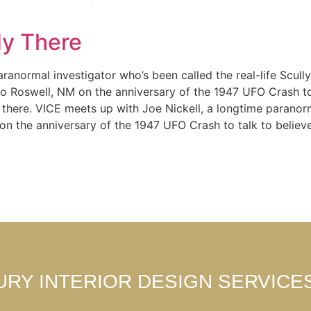
y There
ranormal investigator who’s been called the real-life Scull
m to Roswell, NM on the anniversary of the 1947 UFO Crash t
out there. VICE meets up with Joe Nickell, a longtime paranor
 on the anniversary of the 1947 UFO Crash to talk to believ
URY INTERIOR DESIGN SERVICE