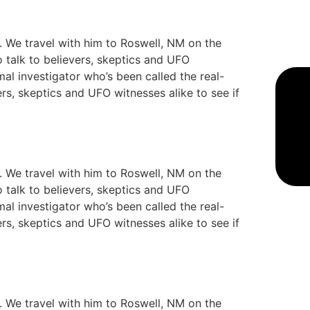
y. We travel with him to Roswell, NM on the
o talk to believers, skeptics and UFO
mal investigator who’s been called the real-
ers, skeptics and UFO witnesses alike to see if
y. We travel with him to Roswell, NM on the
o talk to believers, skeptics and UFO
mal investigator who’s been called the real-
ers, skeptics and UFO witnesses alike to see if
y. We travel with him to Roswell, NM on the