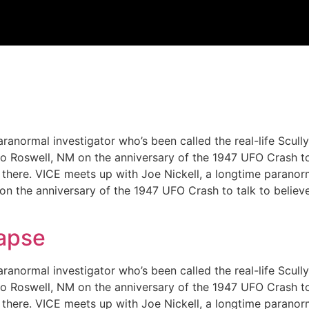
ranormal investigator who’s been called the real-life Scull
m to Roswell, NM on the anniversary of the 1947 UFO Crash t
out there. VICE meets up with Joe Nickell, a longtime paranor
 on the anniversary of the 1947 UFO Crash to talk to believ
lapse
ranormal investigator who’s been called the real-life Scull
m to Roswell, NM on the anniversary of the 1947 UFO Crash t
out there. VICE meets up with Joe Nickell, a longtime paranor