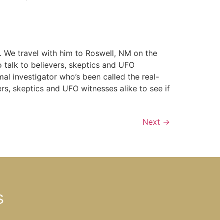
y. We travel with him to Roswell, NM on the
o talk to believers, skeptics and UFO
mal investigator who’s been called the real-
ers, skeptics and UFO witnesses alike to see if
Next
→
S