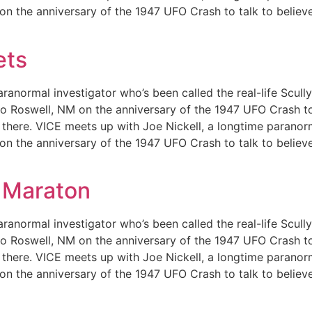
 on the anniversary of the 1947 UFO Crash to talk to believ
ets
ranormal investigator who’s been called the real-life Scull
m to Roswell, NM on the anniversary of the 1947 UFO Crash t
out there. VICE meets up with Joe Nickell, a longtime paranor
 on the anniversary of the 1947 UFO Crash to talk to believ
 Maraton
ranormal investigator who’s been called the real-life Scull
m to Roswell, NM on the anniversary of the 1947 UFO Crash t
out there. VICE meets up with Joe Nickell, a longtime paranor
 on the anniversary of the 1947 UFO Crash to talk to believ