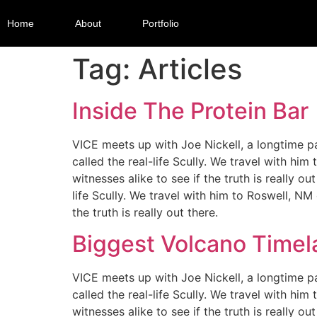
Home
About
Portfolio
Tag:
Articles
Inside The Protein Bar
VICE meets up with Joe Nickell, a longtime pa
called the real-life Scully. We travel with hi
witnesses alike to see if the truth is really 
life Scully. We travel with him to Roswell, NM
the truth is really out there.
Biggest Volcano Time
VICE meets up with Joe Nickell, a longtime pa
called the real-life Scully. We travel with hi
witnesses alike to see if the truth is really 