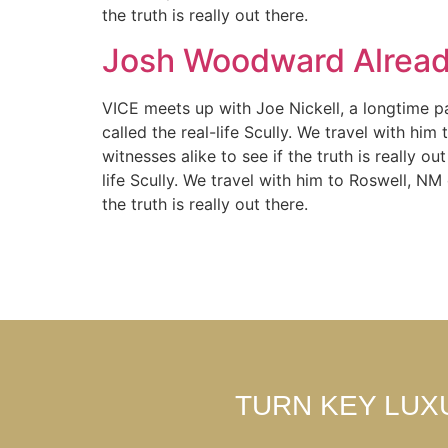
the truth is really out there.
Josh Woodward Alread
VICE meets up with Joe Nickell, a longtime pa
called the real-life Scully. We travel with hi
witnesses alike to see if the truth is really 
life Scully. We travel with him to Roswell, NM
the truth is really out there.
TURN KEY LUX