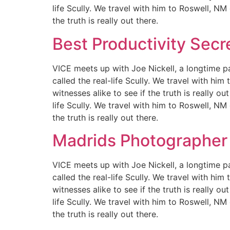
life Scully. We travel with him to Roswell, NM
the truth is really out there.
Best Productivity Secr
VICE meets up with Joe Nickell, a longtime pa
called the real-life Scully. We travel with hi
witnesses alike to see if the truth is really 
life Scully. We travel with him to Roswell, NM
the truth is really out there.
Madrids Photographer
VICE meets up with Joe Nickell, a longtime pa
called the real-life Scully. We travel with hi
witnesses alike to see if the truth is really 
life Scully. We travel with him to Roswell, NM
the truth is really out there.