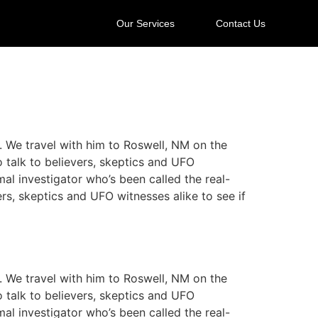
Our Services
Contact Us
y. We travel with him to Roswell, NM on the
o talk to believers, skeptics and UFO
mal investigator who’s been called the real-
ers, skeptics and UFO witnesses alike to see if
y. We travel with him to Roswell, NM on the
o talk to believers, skeptics and UFO
mal investigator who’s been called the real-