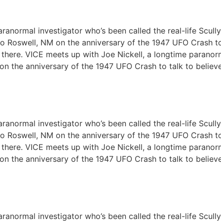
ranormal investigator who’s been called the real-life Scull
m to Roswell, NM on the anniversary of the 1947 UFO Crash t
out there. VICE meets up with Joe Nickell, a longtime paranor
 on the anniversary of the 1947 UFO Crash to talk to believ
ranormal investigator who’s been called the real-life Scull
m to Roswell, NM on the anniversary of the 1947 UFO Crash t
out there. VICE meets up with Joe Nickell, a longtime paranor
 on the anniversary of the 1947 UFO Crash to talk to believ
ranormal investigator who’s been called the real-life Scull