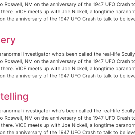
m to Roswell, NM on the anniversary of the 1947 UFO Crash t
out there. VICE meets up with Joe Nickell, a longtime paranor
 on the anniversary of the 1947 UFO Crash to talk to believ
lery
ranormal investigator who’s been called the real-life Scull
m to Roswell, NM on the anniversary of the 1947 UFO Crash t
out there. VICE meets up with Joe Nickell, a longtime paranor
 on the anniversary of the 1947 UFO Crash to talk to believ
telling
ranormal investigator who’s been called the real-life Scull
m to Roswell, NM on the anniversary of the 1947 UFO Crash t
out there. VICE meets up with Joe Nickell, a longtime paranor
 on the anniversary of the 1947 UFO Crash to talk to believ