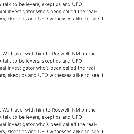
o talk to believers, skeptics and UFO
mal investigator who’s been called the real-
ers, skeptics and UFO witnesses alike to see if
y. We travel with him to Roswell, NM on the
o talk to believers, skeptics and UFO
mal investigator who’s been called the real-
ers, skeptics and UFO witnesses alike to see if
y. We travel with him to Roswell, NM on the
o talk to believers, skeptics and UFO
mal investigator who’s been called the real-
ers, skeptics and UFO witnesses alike to see if