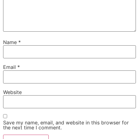
Name
*
Email
*
Website
Save my name, email, and website in this browser for
the next time I comment.