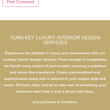
TURN KEY LUXURY INTERIOR DESIGN
SERVICES
Experience the ultimate in luxury and convenience with our
turnkey interior design services. From concept to completion,
we handle every aspect of your project, ensuring a seamless
and stress-free experience. Create a personalized and
sophisticated space that is tailored to your unique style and
needs. Sit back, relax, and let us take care of everything your
luxurious new home is just a phone call away..
privacy
Teams & Condition