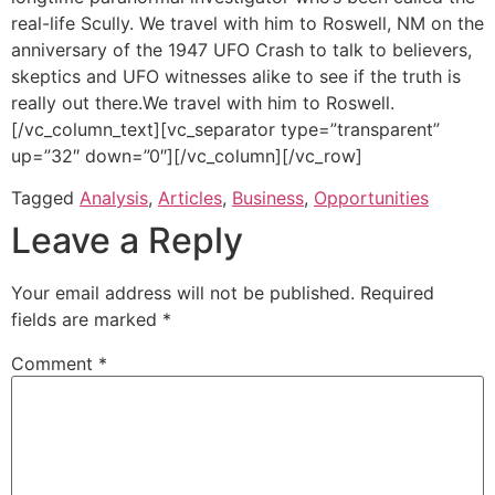
real-life Scully. We travel with him to Roswell, NM on the
anniversary of the 1947 UFO Crash to talk to believers,
skeptics and UFO witnesses alike to see if the truth is
really out there.We travel with him to Roswell.
[/vc_column_text][vc_separator type=”transparent”
up=”32″ down=”0″][/vc_column][/vc_row]
Tagged
Analysis
,
Articles
,
Business
,
Opportunities
Leave a Reply
Your email address will not be published.
Required
fields are marked
*
Comment
*