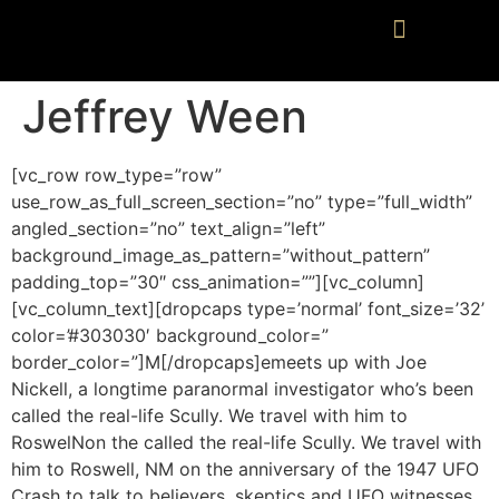
Jeffrey Ween
[vc_row row_type=”row”
use_row_as_full_screen_section=”no” type=”full_width”
angled_section=”no” text_align=”left”
background_image_as_pattern=”without_pattern”
padding_top=”30″ css_animation=””][vc_column]
[vc_column_text][dropcaps type=’normal’ font_size=’32’
color=’#303030′ background_color=”
border_color=”]M[/dropcaps]emeets up with Joe
Nickell, a longtime paranormal investigator who’s been
called the real-life Scully. We travel with him to
RoswelNon the called the real-life Scully. We travel with
him to Roswell, NM on the anniversary of the 1947 UFO
Crash to talk to believers, skeptics and UFO witnesses