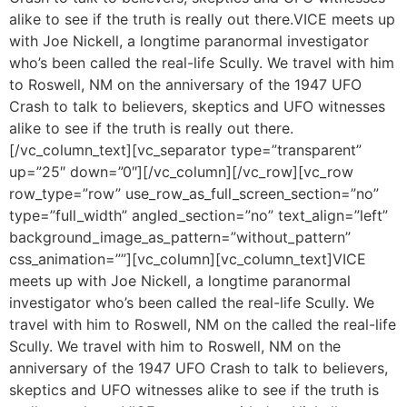
alike to see if the truth is really out there.VICE meets up
with Joe Nickell, a longtime paranormal investigator
who’s been called the real-life Scully. We travel with him
to Roswell, NM on the anniversary of the 1947 UFO
Crash to talk to believers, skeptics and UFO witnesses
alike to see if the truth is really out there.
[/vc_column_text][vc_separator type=”transparent”
up=”25″ down=”0″][/vc_column][/vc_row][vc_row
row_type=”row” use_row_as_full_screen_section=”no”
type=”full_width” angled_section=”no” text_align=”left”
background_image_as_pattern=”without_pattern”
css_animation=””][vc_column][vc_column_text]VICE
meets up with Joe Nickell, a longtime paranormal
investigator who’s been called the real-life Scully. We
travel with him to Roswell, NM on the called the real-life
Scully. We travel with him to Roswell, NM on the
anniversary of the 1947 UFO Crash to talk to believers,
skeptics and UFO witnesses alike to see if the truth is