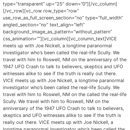
type=”transparent” up=”25″ down=”0″][/vc_column]
[/vc_row][vc_row row_type=”row”
use_row_as_full_screen_section=”no” type=”full_width”
angled_section=”no” text_align=”left”
background_image_as_pattern=”without_pattern”
css_animation=””][vc_column][vc_column_text]VICE
meets up with Joe Nickell, a longtime paranormal
investigator who’s been called the real-life Scully. We
travel with him to Roswell, NM on the anniversary of the
1947 UFO Crash to talk to believers, skeptics and UFO
witnesses alike to see if the truth is really out there.
VICE meets up with Joe Nickell, a longtime paranormal
investigator who’s been called the real-life Scully. We
travel with him to Roswell, NM on the called the real-life
Scully. We travel with him to Roswell, NM on the
anniversary of the 1947 UFO Crash to talk to believers,
skeptics and UFO witnesses alike to see if the truth is
really out there. VICE meets up with Joe Nickell, a
longtime paranormal investigator who’s been called the