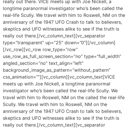
really out there. VICE meets up with Joe Nickell, a
longtime paranormal investigator who’s been called the
real-life Scully. We travel with him to Roswell, NM on the
anniversary of the 1947 UFO Crash to talk to believers,
skeptics and UFO witnesses alike to see if the truth is
really out there.[/vc_column_text][vc_separator
type=”transparent” up=”25″ down=”0″][/vc_column]
[/vc_row][vc_row row_type=”row”
use_row_as_full_screen_section=”no” type=”full_width”
angled_section=”no” text_align=”left”
background_image_as_pattern=”without_pattern”
css_animation=””][vc_column][vc_column_text]VICE
meets up with Joe Nickell, a longtime paranormal
investigator who’s been called the real-life Scully. We
travel with him to Roswell, NM on the called the real-life
Scully. We travel with him to Roswell, NM on the
anniversary of the 1947 UFO Crash to talk to believers,
skeptics and UFO witnesses alike to see if the truth is
really out there.[/vc_column_text][vc_separator